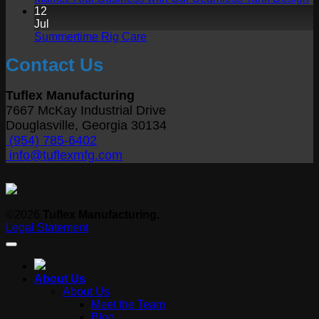
Care
the
C
12
Trucks
Right
o
Jul
Tank
Ma
No
Summertime Rig Care
Size
Y
Comments
Contact Us
on
B
Summertime
wi
Rig
O
Tuflex Manufacturing
Care
S
7667 McKay Industrial Drive
T
Douglasville, Georgia 30134
D
(954) 785-6402
info@tuflexmfg.com
©2026
Tuflex Manufacturing.
Legal Statement
About Us
About Us
Meet the Team
Blog