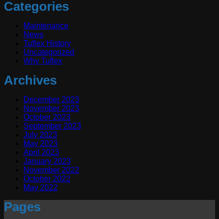
Categories
Maintenance
News
Tuflex History
Uncategorized
Why Tuflex
Archives
December 2023
November 2023
October 2023
September 2023
July 2023
May 2023
April 2023
January 2023
November 2022
October 2022
May 2022
Pages