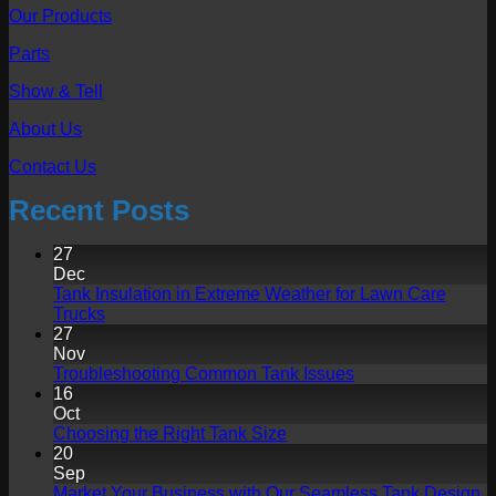
Our Products
Parts
Show & Tell
About Us
Contact Us
Recent Posts
27
Dec
Tank Insulation in Extreme Weather for Lawn Care
No
Trucks
Comments
27
on
Nov
Tank
No
Troubleshooting Common Tank Issues
Insulation
Comments
16
in
on
Oct
Extreme
Troubleshooting
No
Choosing the Right Tank Size
Weather
Common
Comments
20
for
on
Tank
Sep
Lawn
Choosing
Issues
N
Market Your Business with Our Seamless Tank Design