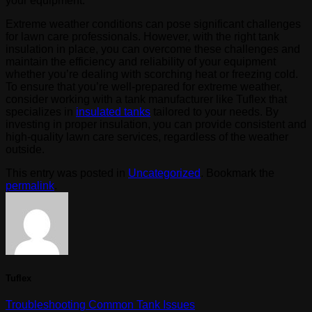
your equipment.
Extreme weather conditions can pose significant challenges
for lawn care professionals. However, with the right tank
insulation in place, you can overcome these challenges and
maintain the efficiency and reliability of your equipment
whether you’re dealing with scorching heat or freezing cold.
To ensure that you’re well-prepared for extreme weather,
consider working with a tank manufacturer like Tuflex that
specializes in
insulated tanks
tailored to your needs. By
investing in proper insulation, you can provide consistent and
high-quality lawn care services, regardless of the weather
outside.
This entry was posted in
Uncategorized
. Bookmark the
permalink
.
Tuflex
Troubleshooting Common Tank Issues