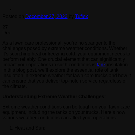
Posted on
December 27, 2023
by
Tuflex
27
Dec
As a lawn care professional, you’re no stranger to the
challenges posed by extreme weather conditions. Whether
it’s scorching heat or freezing cold, your equipment needs to
perform reliably. One crucial element that can significantly
impact your operations in such conditions is
tank
insulation.
In this blog post, we’ll explore the essential role of tank
insulation in extreme weather for lawn care trucks and how it
can ensure that you deliver top-notch service regardless of
the climate.
Understanding Extreme Weather Challenges:
Extreme weather conditions can be tough on your lawn care
equipment, including the tanks on your trucks. Here’s how
various weather conditions can affect your operations:
Heat and Sun: