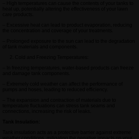
– High temperatures can cause the contents of your tanks to
heat up, potentially altering the effectiveness of your lawn
care products.
– Excessive heat can lead to product evaporation, reducing
the concentration and coverage of your treatments.
– Prolonged exposure to the sun can lead to the degradation
of tank materials and components.
Cold and Freezing Temperatures:
– In freezing temperatures, water-based products can freeze
and damage tank components.
– Extremely cold weather can affect the performance of
pumps and hoses, leading to reduced efficiency.
– The expansion and contraction of materials due to
temperature fluctuations can stress tank seams and
connections, increasing the risk of leaks.
Tank Insulation:
Tank insulation acts as a protective barrier against extreme
weather conditions, mitigating the negative impacts on your