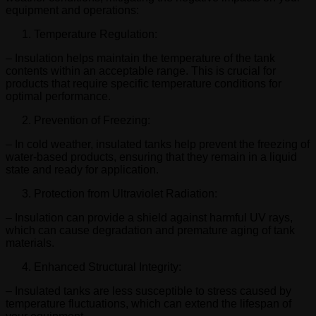
equipment and operations:
Temperature Regulation:
– Insulation helps maintain the temperature of the tank
contents within an acceptable range. This is crucial for
products that require specific temperature conditions for
optimal performance.
Prevention of Freezing:
– In cold weather, insulated tanks help prevent the freezing of
water-based products, ensuring that they remain in a liquid
state and ready for application.
Protection from Ultraviolet Radiation:
– Insulation can provide a shield against harmful UV rays,
which can cause degradation and premature aging of tank
materials.
Enhanced Structural Integrity:
– Insulated tanks are less susceptible to stress caused by
temperature fluctuations, which can extend the lifespan of