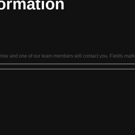
ormation
below and one of our team members will contact you. Fields mark