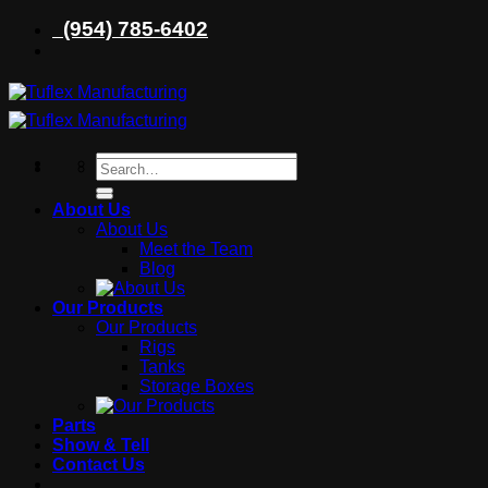
Skip
(954) 785-6402
to
content
Search
Search
for:
for:
About Us
About Us
Meet the Team
Blog
Our Products
Our Products
Rigs
Tanks
Storage Boxes
Parts
Show & Tell
Contact Us