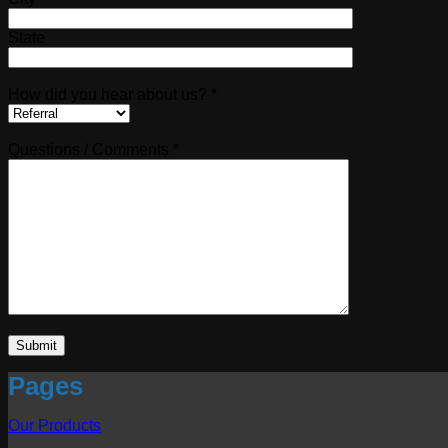
State
How did you hear about us? *
Questions / Comments *
Pages
Our Products