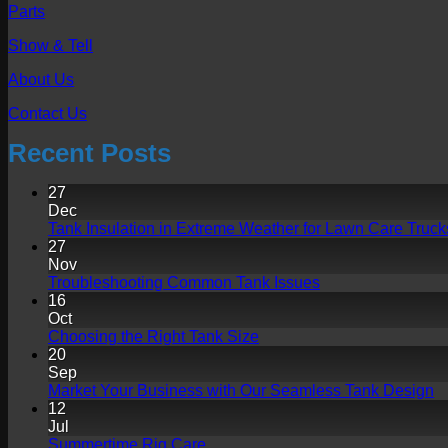
Parts
Show & Tell
About Us
Contact Us
Recent Posts
27
Dec
Tank Insulation in Extreme Weather for Lawn Care Truck
27
Nov
No
Troubleshooting Common Tank Issues
Comments
16
on
Oct
Troubleshooting
No
Choosing the Right Tank Size
Common
Comments
20
on
Tank
Sep
Choosing
Issues
N
Market Your Business with Our Seamless Tank Design
the
C
12
Right
o
Jul
Tank
Ma
No
Summertime Rig Care