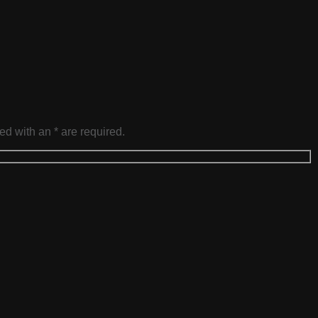
ed with an * are required.