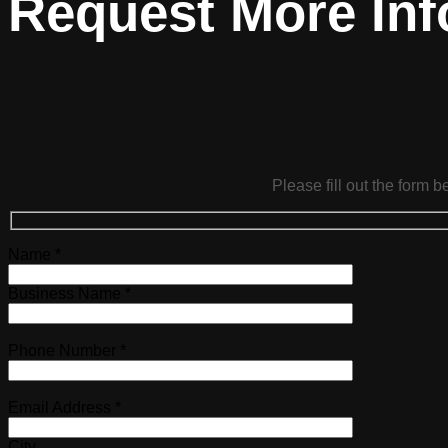
Request More Inf
Please fill out the form 
Name *
Business Name *
Phone Number *
Email Address *
City