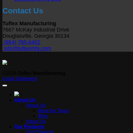
Size
Y
Comments
Contact Us
on
B
Summertime
wi
Rig
O
Tuflex Manufacturing
Care
S
7667 McKay Industrial Drive
T
Douglasville, Georgia 30134
D
(954) 785-6402
info@tuflexmfg.com
©2026
Tuflex Manufacturing.
Legal Statement
About Us
About Us
Meet the Team
Blog
About Us
Our Products
Our Products